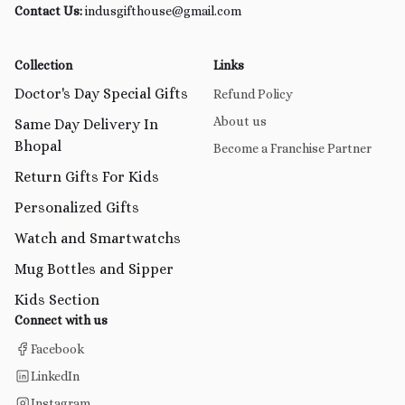
Contact Us:
indusgifthouse@gmail.com
Collection
Links
Doctor's Day Special Gifts
Refund Policy
About us
Same Day Delivery In
Bhopal
Become a Franchise Partner
Return Gifts For Kids
Personalized Gifts
Watch and Smartwatchs
Mug Bottles and Sipper
Kids Section
Connect with us
Facebook
LinkedIn
Instagram