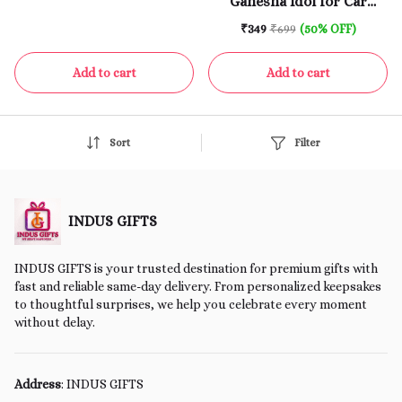
Ganesha Idol for Car
Pooja Room
Dashboard | 3.75 Inch |
₹349
₹699
(50% OFF)
Gold & Red | Ganpati Idol
for Home | Bappa Murti |
Add to cart
Add to cart
God Murti for Home
Temple
Sort
Filter
INDUS GIFTS
INDUS GIFTS is your trusted destination for premium gifts with
fast and reliable same-day delivery. From personalized keepsakes
to thoughtful surprises, we help you celebrate every moment
without delay.
Address
: INDUS GIFTS